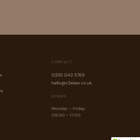
CONTACT
w
0330 043 5769
hello@c2elaw.co.uk
ws
HOURS
Monday – Friday
09:00 – 17:00