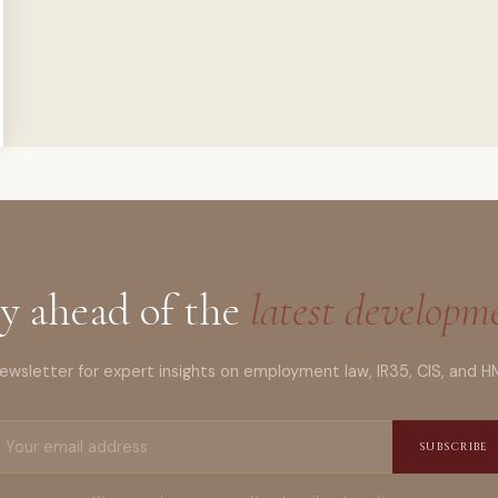
y ahead of the
latest developm
wsletter for expert insights on employment law, IR35, CIS, and H
SUBSCRIBE