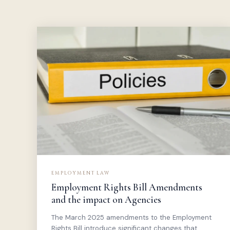
EMPLOYMENT LAW
Employment Rights Bill Amendments
and the impact on Agencies
The March 2025 amendments to the Employment
Rights Bill introduce significant changes that