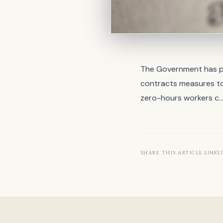
The Government has pu
contracts measures to
zero-hours workers c
SHARE THIS ARTICLE:
LINKE