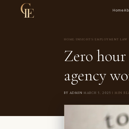
Home
Ab
HOME
/
INSIGHTS
/
EMPLOYMENT LAW
Zero hour 
agency wo
BY ADMIN
·
MARCH 5, 2025
·
1 MIN RE