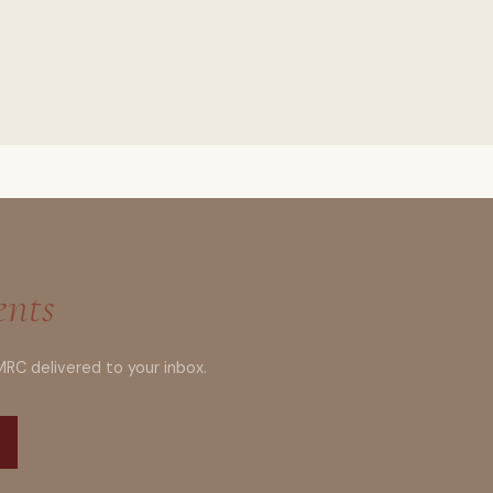
ents
MRC delivered to your inbox.