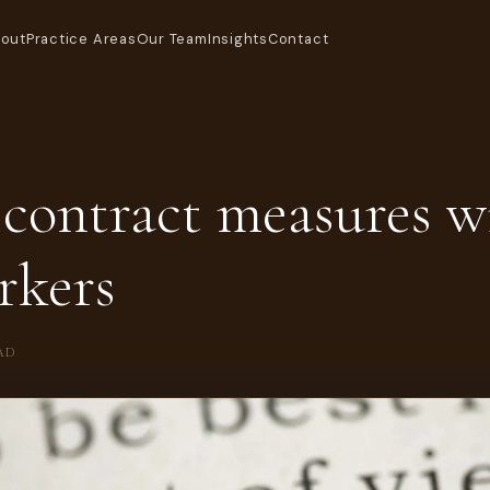
out
Practice Areas
Our Team
Insights
Contact
contract measures wi
rkers
AD