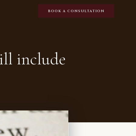
BOOK A CONSULTATION
ll include