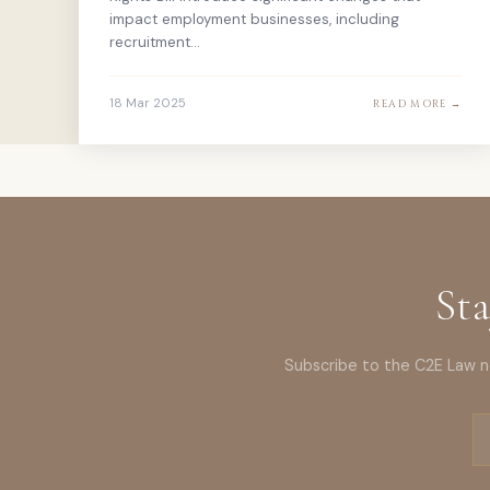
impact employment businesses, including
recruitment...
18 Mar 2025
READ MORE →
Sta
Subscribe to the C2E Law ne