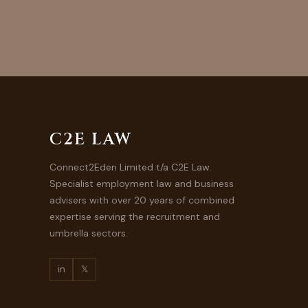
C2E LAW
Connect2Eden Limited t/a C2E Law.
Specialist employment law and business
advisers with over 20 years of combined
expertise serving the recruitment and
umbrella sectors.
in
𝕏