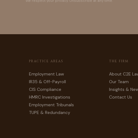
We respect your privacy. Unsubscribe at any time.
PRACTICE AREAS
THE FIRM
Employment Law
About C2E La
IR35 & Off-Payroll
Our Team
CIS Compliance
Insights & Ne
HMRC Investigations
Contact Us
Employment Tribunals
TUPE & Redundancy