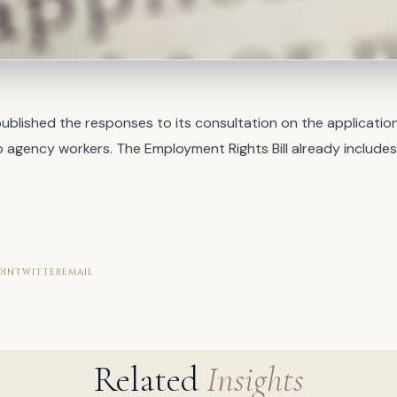
blished the responses to its consultation on the application
 agency workers. The Employment Rights Bill already includes
…
DIN
TWITTER
EMAIL
Related
Insights