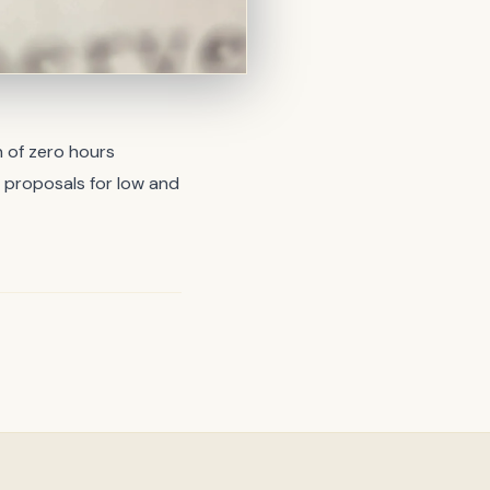
 of zero hours
 proposals for low and